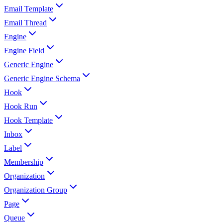
Email Template
Email Thread
Engine
Engine Field
Generic Engine
Generic Engine Schema
Hook
Hook Run
Hook Template
Inbox
Label
Membership
Organization
Organization Group
Page
Queue