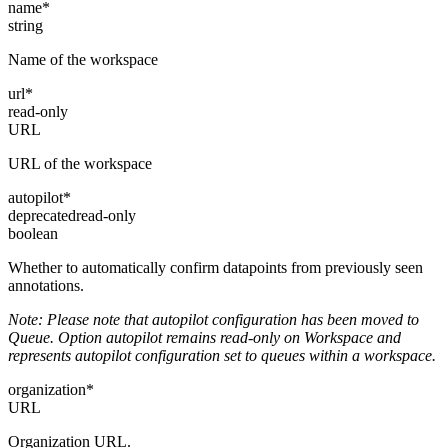
name
*
string
Name of the workspace
url
*
read-only
URL
URL of the workspace
autopilot
*
deprecated
read-only
boolean
Whether to automatically confirm datapoints from previously seen
annotations.
Note: Please note that autopilot configuration has been moved to
Queue. Option autopilot remains read-only on Workspace and
represents autopilot configuration set to queues within a workspace.
organization
*
URL
Organization URL.