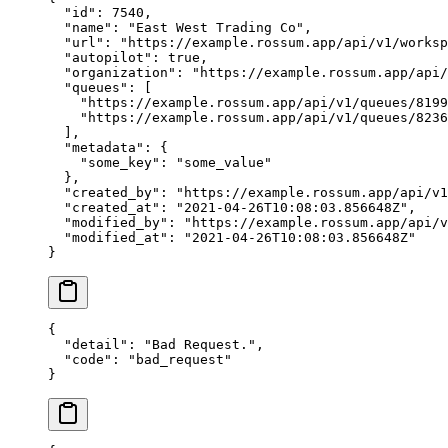
  "id"
: 
7540
,
  "name"
: 
"East West Trading Co"
,
  "url"
: 
"https://example.rossum.app/api/v1/worksp
  "autopilot"
: 
true
,
  "organization"
: 
"https://example.rossum.app/api/
  "queues"
: [
    "https://example.rossum.app/api/v1/queues/8199
    "https://example.rossum.app/api/v1/queues/8236
  ],
  "metadata"
: {
    "some_key"
: 
"some_value"
  },
  "created_by"
: 
"https://example.rossum.app/api/v1
  "created_at"
: 
"2021-04-26T10:08:03.856648Z"
,
  "modified_by"
: 
"https://example.rossum.app/api/v
  "modified_at"
: 
"2021-04-26T10:08:03.856648Z"
}
{
  "detail"
: 
"Bad Request."
,
  "code"
: 
"bad_request"
}