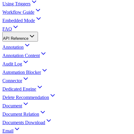
Using Triggers
Workflow Guide
Embedded Mode
FAQ
API Reference
Annotation
Annotation Content
Audit Log
Automation Blocker
Connector
Dedicated Engine
Delete Recommendation
Document
Document Relation
Documents Download
Email