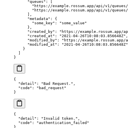
      "queues"
: [
        "https://example.rossum.app/api/v1/queues/
        "https://example.rossum.app/api/v1/queues/
      ],
      "metadata"
: {
        "some_key"
: 
"some_value"
      },
      "created_by"
: 
"https://example.rossum.app/ap
      "created_at"
: 
"2021-04-26T10:08:03.856648Z"
,
      "modified_by"
: 
"https://example.rossum.app/a
      "modified_at"
: 
"2021-04-26T10:08:03.856648Z"
    }
  ]
}
{
  "detail"
: 
"Bad Request."
,
  "code"
: 
"bad_request"
}
{
  "detail"
: 
"Invalid token."
,
  "code"
: 
"authentication_failed"
}