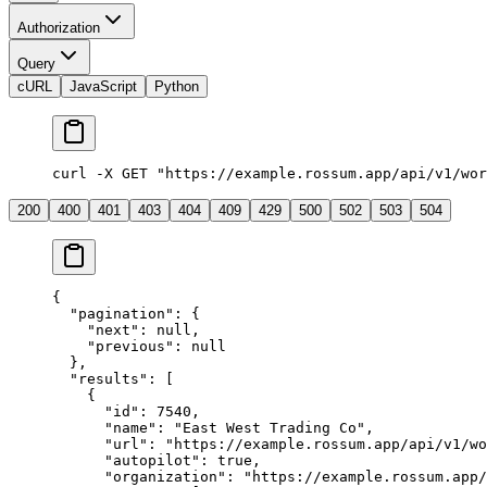
Authorization
Query
cURL
JavaScript
Python
curl
 -X
 GET
 "https://example.rossum.app/api/v1/wor
200
400
401
403
404
409
429
500
502
503
504
{
  "pagination"
: {
    "next"
: 
null
,
    "previous"
: 
null
  },
  "results"
: [
    {
      "id"
: 
7540
,
      "name"
: 
"East West Trading Co"
,
      "url"
: 
"https://example.rossum.app/api/v1/wo
      "autopilot"
: 
true
,
      "organization"
: 
"https://example.rossum.app/