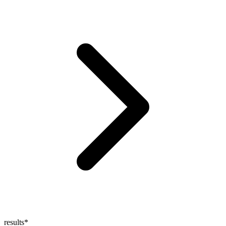
results
*