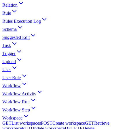
Relation
Rule
Rules Execution Log
Schema
Suggested Edit
Task
Trigger
Upload
User
User Role
Workflow
Workflow Activity
Workflow Run
Workflow Step
Workspace
GET
List workspaces
POST
Create workspace
GET
Retrieve
workspace
PUT
Update workspace
DELETE
Delete