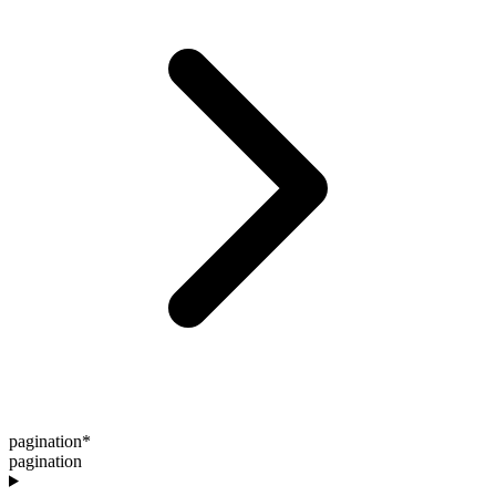
pagination
*
pagination