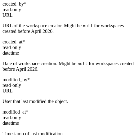
created_by
*
read-only
URL
URL of the workspace creator. Might be
for workspaces
null
created before April 2026.
created_at
*
read-only
datetime
Date of workspace creation. Might be
for workspaces created
null
before April 2026.
modified_by
*
read-only
URL
User that last modified the object.
modified_at
*
read-only
datetime
Timestamp of last modification.