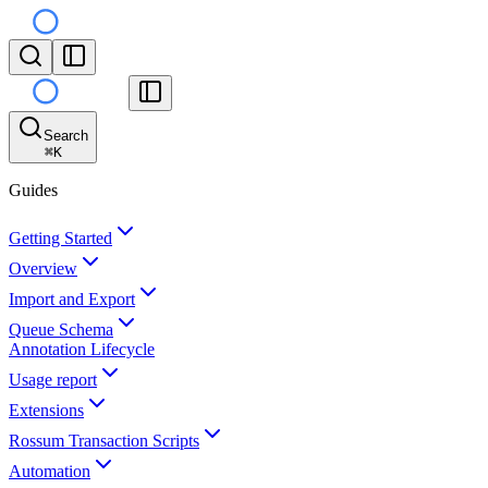
Search
⌘
K
Guides
Getting Started
Overview
Import and Export
Queue Schema
Annotation Lifecycle
Usage report
Extensions
Rossum Transaction Scripts
Automation