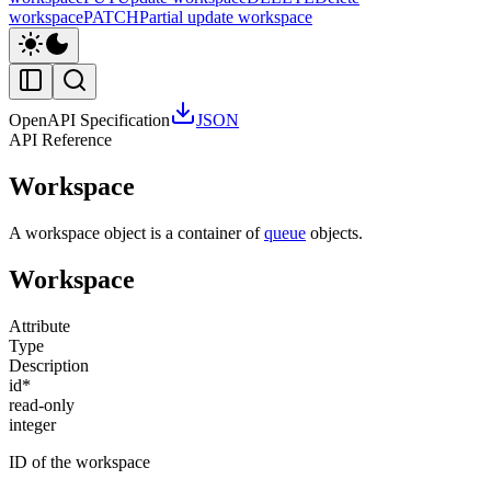
workspace
PATCH
Partial update workspace
OpenAPI Specification
JSON
API Reference
Workspace
A workspace object is a container of
queue
objects.
Workspace
Attribute
Type
Description
id
*
read-only
integer
ID of the workspace