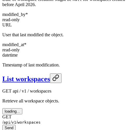
before April 2026.
modified_by
*
read-only
URL
User that last modified the object.
modified_at
*
read-only
datetime
Timestamp of last modification.
List workspaces
GET
api / v1 / workspaces
Retrieve all workspace objects.
loading...
GET
/
/
/
api
v1
workspaces
Send