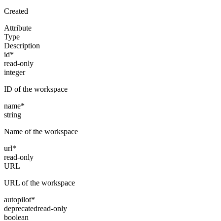
Created
Attribute
Type
Description
id
*
read-only
integer
ID of the workspace
name
*
string
Name of the workspace
url
*
read-only
URL
URL of the workspace
autopilot
*
deprecated
read-only
boolean