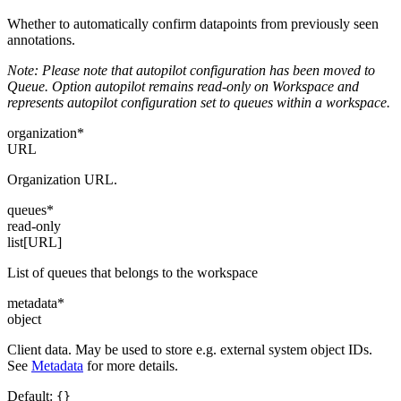
Whether to automatically confirm datapoints from previously seen
annotations.
Note: Please note that autopilot configuration has been moved to
Queue. Option autopilot remains read-only on Workspace and
represents autopilot configuration set to queues within a workspace.
organization
*
URL
Organization URL.
queues
*
read-only
list[URL]
List of queues that belongs to the workspace
metadata
*
object
Client data. May be used to store e.g. external system object IDs.
See
Metadata
for more details.
Default:
{}