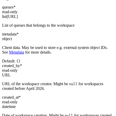
queues
*
read-only
list[URL]
List of queues that belongs to the workspace
metadata
*
object
Client data. May be used to store e.g. external system object IDs.
See
Metadata
for more details.
Default:
{}
created_by
*
read-only
URL
URL of the workspace creator. Might be
for workspaces
null
created before April 2026.
created_at
*
read-only
datetime
Date of workspace creation. Might be
for workspaces created
null