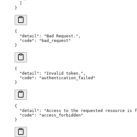
  ]
}
{
  "detail"
: 
"Bad Request."
,
  "code"
: 
"bad_request"
}
{
  "detail"
: 
"Invalid token."
,
  "code"
: 
"authentication_failed"
}
{
  "detail"
: 
"Access to the requested resource is f
  "code"
: 
"access_forbidden"
}