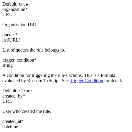
Default:
true
organization
*
URL
Organization URL.
queues
*
list[URL]
List of queues the rule belongs to.
trigger_condition
*
string
A condition for triggering the rule's actions. This is a formula
evaluated by Rossum TxScript. See
Trigger Condition
for details.
Default:
"True"
created_by
*
URL
User who created the rule.
created_at
*
datetime