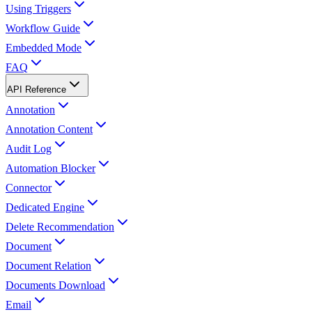
Using Triggers
Workflow Guide
Embedded Mode
FAQ
API Reference
Annotation
Annotation Content
Audit Log
Automation Blocker
Connector
Dedicated Engine
Delete Recommendation
Document
Document Relation
Documents Download
Email