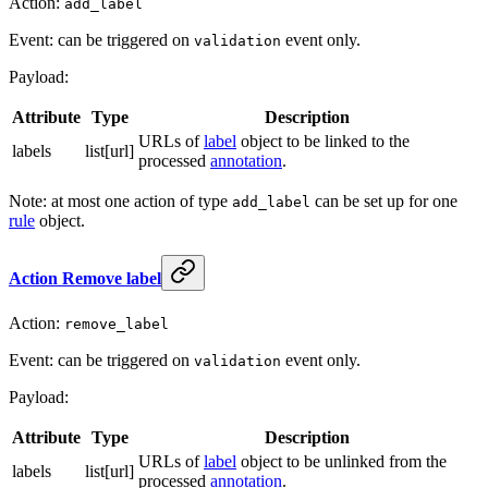
Action:
add_label
Event: can be triggered on
event only.
validation
Payload:
Attribute
Type
Description
URLs of
label
object to be linked to the
labels
list[url]
processed
annotation
.
Note: at most one action of type
can be set up for one
add_label
rule
object.
Action Remove label
Action:
remove_label
Event: can be triggered on
event only.
validation
Payload:
Attribute
Type
Description
URLs of
label
object to be unlinked from the
labels
list[url]
processed
annotation
.