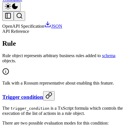
OpenAPI Specification
JSON
API Reference
Rule
Rule object represents arbitrary business rules added to
schema
objects.
Talk with a Rossum representative about enabling this feature.
Trigger condition
The
is a TxScript formula which controls the
trigger_condition
execution of the list of actions in a rule object.
There are two possible evaluation modes for this condition: