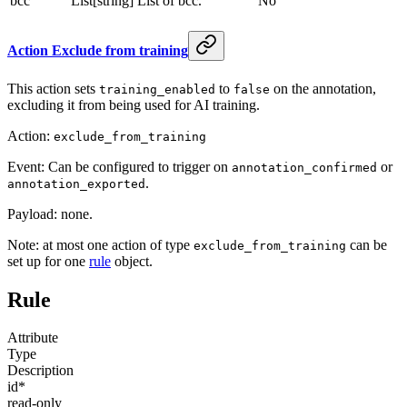
bcc
List[string]
List of bcc.
No
Action Exclude from training
This action sets
to
on the annotation,
training_enabled
false
excluding it from being used for AI training.
Action:
exclude_from_training
Event: Can be configured to trigger on
or
annotation_confirmed
.
annotation_exported
Payload: none.
Note: at most one action of type
can be
exclude_from_training
set up for one
rule
object.
Rule
Attribute
Type
Description
id
*
read-only