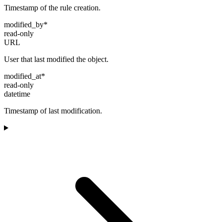
Timestamp of the rule creation.
modified_by
*
read-only
URL
User that last modified the object.
modified_at
*
read-only
datetime
Timestamp of last modification.