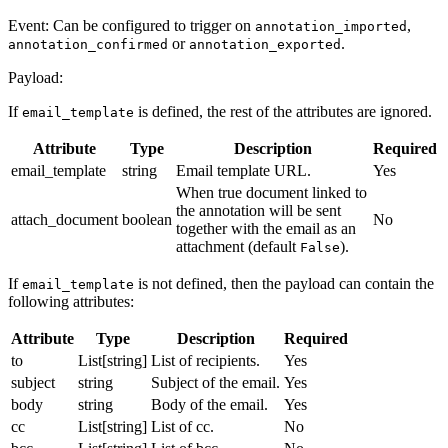
Event: Can be configured to trigger on
,
annotation_imported
or
.
annotation_confirmed
annotation_exported
Payload:
If
is defined, the rest of the attributes are ignored.
email_template
Attribute
Type
Description
Required
email_template
string
Email template URL.
Yes
When true document linked to
the annotation will be sent
attach_document
boolean
No
together with the email as an
attachment (default
).
False
If
is not defined, then the payload can contain the
email_template
following attributes:
Attribute
Type
Description
Required
to
List[string]
List of recipients.
Yes
subject
string
Subject of the email.
Yes
body
string
Body of the email.
Yes
cc
List[string]
List of cc.
No