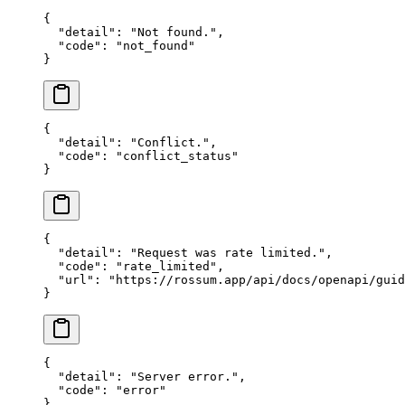
{
  "detail"
: 
"Not found."
,
  "code"
: 
"not_found"
}
{
  "detail"
: 
"Conflict."
,
  "code"
: 
"conflict_status"
}
{
  "detail"
: 
"Request was rate limited."
,
  "code"
: 
"rate_limited"
,
  "url"
: 
"https://rossum.app/api/docs/openapi/guid
}
{
  "detail"
: 
"Server error."
,
  "code"
: 
"error"
}