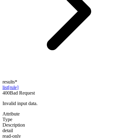
results
*
list[rule]
400
Bad Request
Invalid input data.
Attribute
Type
Description
detail
read-only