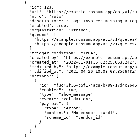
    {
      "id"
: 
123
,
      "url"
: 
"https://example.rossum.app/api/v1/ru
      "name"
: 
"rule"
,
      "description"
: 
"Flags invoices missing a req
      "enabled"
: 
true
,
      "organization"
: 
"string"
,
      "queues"
: [
        "https://example.rossum.app/api/v1/queues/
        "https://example.rossum.app/api/v1/queues/
      ],
      "trigger_condition"
: 
"True"
,
      "created_by"
: 
"https://example.rossum.app/ap
      "created_at"
: 
"2022-01-01T15:02:25.653324Z"
,
      "modified_by"
: 
"https://example.rossum.app/a
      "modified_at"
: 
"2021-04-26T10:08:03.856648Z"
      "actions"
: [
        {
          "id"
: 
"f3c43f16-b5f1-4ac8-b789-17d4c2646
          "enabled"
: 
true
,
          "type"
: 
"show_message"
,
          "event"
: 
"validation"
,
          "payload"
: {
            "type"
: 
"error"
,
            "content"
: 
"No vendor found!"
,
            "schema_id"
: 
"vendor_id"
          }
        }
      ]
    }