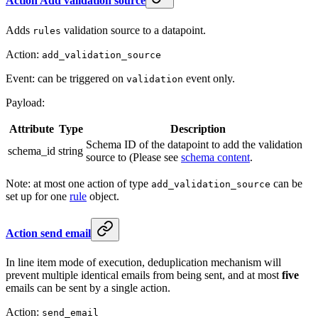
Action Add validation source
Adds
validation source to a datapoint.
rules
Action:
add_validation_source
Event: can be triggered on
event only.
validation
Payload:
Attribute
Type
Description
Schema ID of the datapoint to add the validation
schema_id
string
source to (Please see
schema content
.
Note: at most one action of type
can be
add_validation_source
set up for one
rule
object.
Action send email
In line item mode of execution, deduplication mechanism will
prevent multiple identical emails from being sent, and at most
five
emails can be sent by a single action.
Action:
send_email