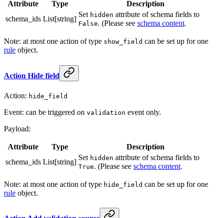
Attribute
Type
Description
Set
attribute of schema fields to
hidden
schema_ids
List[string]
. (Please see
schema content
.
False
Note: at most one action of type
can be set up for one
show_field
rule
object.
Action Hide field
Action:
hide_field
Event: can be triggered on
event only.
validation
Payload:
Attribute
Type
Description
Set
attribute of schema fields to
hidden
schema_ids
List[string]
. (Please see
schema content
.
True
Note: at most one action of type
can be set up for one
hide_field
rule
object.