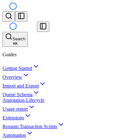
Search
⌘
K
Guides
Getting Started
Overview
Import and Export
Queue Schema
Annotation Lifecycle
Usage report
Extensions
Rossum Transaction Scripts
Automation