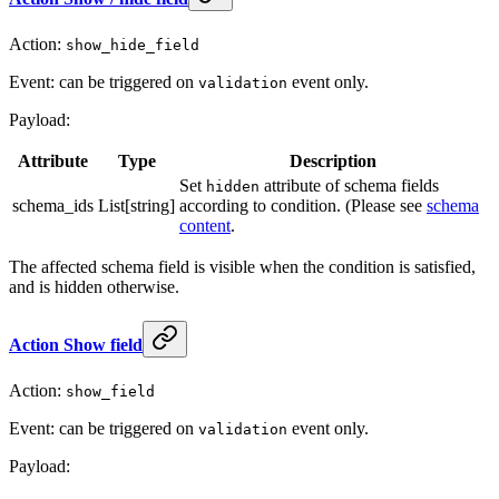
Action:
show_hide_field
Event: can be triggered on
event only.
validation
Payload:
Attribute
Type
Description
Set
attribute of schema fields
hidden
schema_ids
List[string]
according to condition. (Please see
schema
content
.
The affected schema field is visible when the condition is satisfied,
and is hidden otherwise.
Action Show field
Action:
show_field
Event: can be triggered on
event only.
validation
Payload: