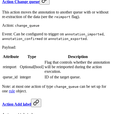
Action Change queue
This action moves the annotation to another queue with or without
re-extraction of the data (see the
flag).
reimport
Action:
change_queue
Event: Can be configured to trigger on
,
annotation_imported
or
.
annotation_confirmed
annotation_exported
Payload:
Attribute
Type
Description
Flag that controls whether the annotation
reimport
Optional[bool]
will be reimported during the action
execution.
queue_id
integer
ID of the target queue.
Note: at most one action of type
can be set up for
change_queue
one
rule
object.
Action Add label