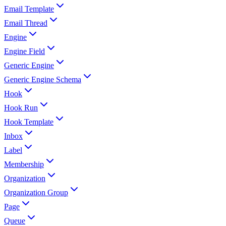
Email Template
Email Thread
Engine
Engine Field
Generic Engine
Generic Engine Schema
Hook
Hook Run
Hook Template
Inbox
Label
Membership
Organization
Organization Group
Page
Queue