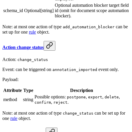
Optional automation blocker target field
schema_id
Optional[string]
id (omit for document scope automation
blocker).
Note: at most one action of type
can be
add_automation_blocker
set up for one
rule
object.
Action change status
Action:
change_status
Event: can be triggered on
event only.
annotation_imported
Payload:
Attribute
Type
Description
Possible options:
,
,
,
postpone
export
delete
method
string
,
.
confirm
reject
Note: at most one action of type
can be set up for
change_status
one
rule
object.