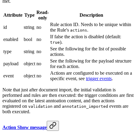
met.
Read-
Attribute
Type
Description
only
Rule action ID. Needs to be unique within
id
string
no
the Rule's
.
actions
If false the action is disabled (default:
enabled
bool
no
).
true
See the following for the list of possible
type
string
no
actions.
See the following for the payload structure
payload
object
no
for each action.
Actions are configured to be executed on a
event
object
no
specific event, see
trigger events
.
Note that just after document import, the initial validation is
performed and rules are then executed: the trigger conditions are first
evaluated on the latest anntoation content, and then actions
registered on
and
events are
validation
annotation_imported
both executed.
Action Show message