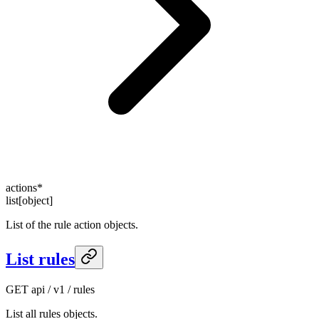
actions
*
list[object]
List of the rule action objects.
List rules
GET
api / v1 / rules
List all rules objects.