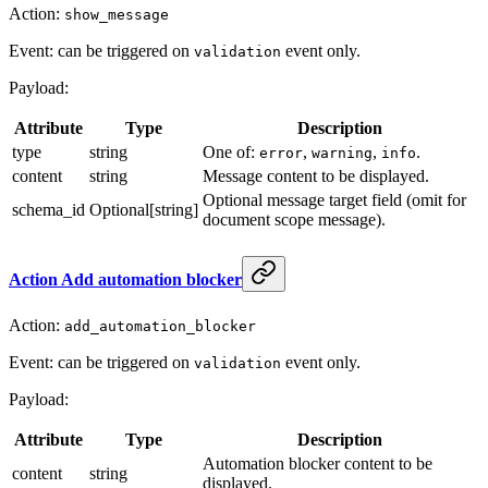
Action:
show_message
Event: can be triggered on
event only.
validation
Payload:
Attribute
Type
Description
type
string
One of:
,
,
.
error
warning
info
content
string
Message content to be displayed.
Optional message target field (omit for
schema_id
Optional[string]
document scope message).
Action Add automation blocker
Action:
add_automation_blocker
Event: can be triggered on
event only.
validation
Payload:
Attribute
Type
Description
Automation blocker content to be
content
string
displayed.