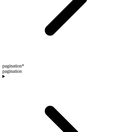
pagination
*
pagination