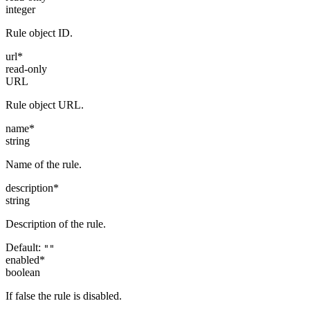
integer
Rule object ID.
url
*
read-only
URL
Rule object URL.
name
*
string
Name of the rule.
description
*
string
Description of the rule.
Default:
""
enabled
*
boolean
If false the rule is disabled.