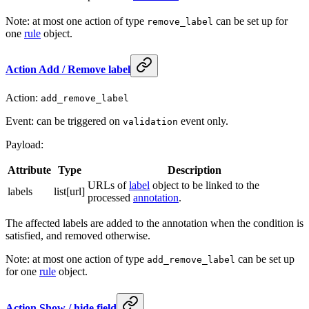
Note: at most one action of type
can be set up for
remove_label
one
rule
object.
Action Add / Remove label
Action:
add_remove_label
Event: can be triggered on
event only.
validation
Payload:
Attribute
Type
Description
URLs of
label
object to be linked to the
labels
list[url]
processed
annotation
.
The affected labels are added to the annotation when the condition is
satisfied, and removed otherwise.
Note: at most one action of type
can be set up
add_remove_label
for one
rule
object.
Action Show / hide field