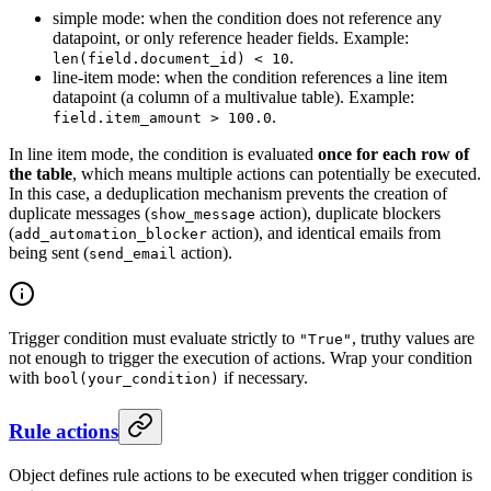
simple mode: when the condition does not reference any
datapoint, or only reference header fields. Example:
.
len(field.document_id) < 10
line-item mode: when the condition references a line item
datapoint (a column of a multivalue table). Example:
.
field.item_amount > 100.0
In line item mode, the condition is evaluated
once for each row of
the table
, which means multiple actions can potentially be executed.
In this case, a deduplication mechanism prevents the creation of
duplicate messages (
action), duplicate blockers
show_message
(
action), and identical emails from
add_automation_blocker
being sent (
action).
send_email
Trigger condition must evaluate strictly to
, truthy values are
"True"
not enough to trigger the execution of actions. Wrap your condition
with
if necessary.
bool(your_condition)
Rule actions
Object defines rule actions to be executed when trigger condition is