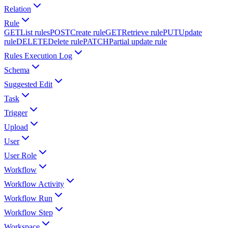
Relation
Rule
GET
List rules
POST
Create rule
GET
Retrieve rule
PUT
Update
rule
DELETE
Delete rule
PATCH
Partial update rule
Rules Execution Log
Schema
Suggested Edit
Task
Trigger
Upload
User
User Role
Workflow
Workflow Activity
Workflow Run
Workflow Step
Workspace