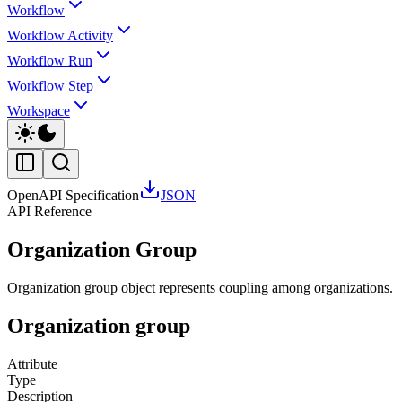
Workflow
Workflow Activity
Workflow Run
Workflow Step
Workspace
OpenAPI Specification
JSON
API Reference
Organization Group
Organization group object represents coupling among organizations.
Organization group
Attribute
Type
Description