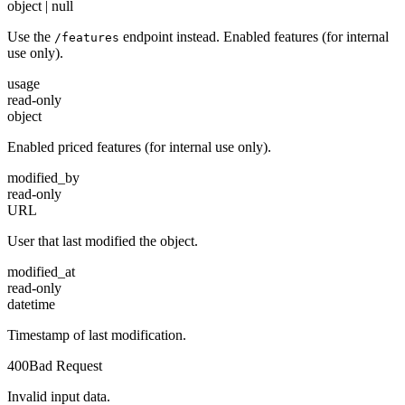
object | null
Use the
endpoint instead. Enabled features (for internal
/features
use only).
usage
read-only
object
Enabled priced features (for internal use only).
modified_by
read-only
URL
User that last modified the object.
modified_at
read-only
datetime
Timestamp of last modification.
400
Bad Request
Invalid input data.