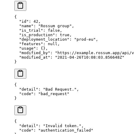
{
  "id"
: 
42
,
  "name"
: 
"Rossum group"
,
  "is_trial"
: 
false
,
  "is_production"
: 
true
,
  "deployment_location"
: 
"prod-eu"
,
  "features"
: 
null
,
  "usage"
: {},
  "modified_by"
: 
"https://example.rossum.app/api/v
  "modified_at"
: 
"2021-04-26T10:08:03.856648Z"
}
{
  "detail"
: 
"Bad Request."
,
  "code"
: 
"bad_request"
}
{
  "detail"
: 
"Invalid token."
,
  "code"
: 
"authentication_failed"