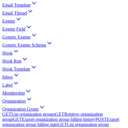
Email Template
Email Thread
Engine
Engine Field
Generic Engine
Generic Engine Schema
Hook
Hook Run
Hook Template
Inbox
Label
Membership
Organization
Organization Group
GET
List organization groups
GET
Retrieve organization
group
GET
Export organization group billing history
POST
Export
organization group billing stats
GET
List organization group