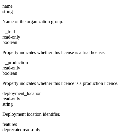
name
string
Name of the organization group.
is_trial
read-only
boolean
Property indicates whether this license is a trial license.
is_production
read-only
boolean
Property indicates whether this licence is a production licence.
deployment_location
read-only
string
Deployment location identifier.
features
deprecated
read-only