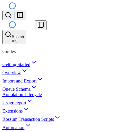
Search
⌘
K
Guides
Getting Started
Overview
Import and Export
Queue Schema
Annotation Lifecycle
Usage report
Extensions
Rossum Transaction Scripts
Automation