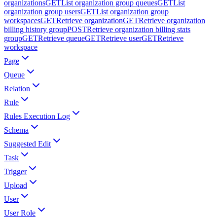
organizations
GET
List organization group queues
GET
List
organization group users
GET
List organization group
workspaces
GET
Retrieve organization
GET
Retrieve organization
billing history group
POST
Retrieve organization billing stats
group
GET
Retrieve queue
GET
Retrieve user
GET
Retrieve
workspace
Page
Queue
Relation
Rule
Rules Execution Log
Schema
Suggested Edit
Task
Trigger
Upload
User
User Role