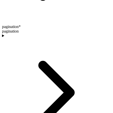
pagination
*
pagination