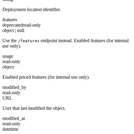
Deployment location identifier.
features
deprecated
read-only
object | null
Use the
endpoint instead. Enabled features (for internal
/features
use only).
usage
read-only
object
Enabled priced features (for internal use only).
modified_by
read-only
URL
User that last modified the object.
modified_at
read-only
datetime