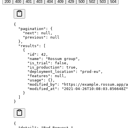
200
400
401
403
404
409
429
500
502
503
504
{
  "pagination"
: {
    "next"
: 
null
,
    "previous"
: 
null
  },
  "results"
: [
    {
      "id"
: 
42
,
      "name"
: 
"Rossum group"
,
      "is_trial"
: 
false
,
      "is_production"
: 
true
,
      "deployment_location"
: 
"prod-eu"
,
      "features"
: 
null
,
      "usage"
: {},
      "modified_by"
: 
"https://example.rossum.app/a
      "modified_at"
: 
"2021-04-26T10:08:03.856648Z"
    }
  ]
}
{
  "detail"
: 
"Bad Request."
,