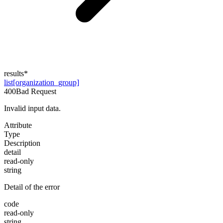
results
*
list[organization_group]
400
Bad Request
Invalid input data.
Attribute
Type
Description
detail
read-only
string
Detail of the error
code
read-only
string