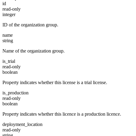
id
read-only
integer
ID of the organization group.
name
string
Name of the organization group.
is_trial
read-only
boolean
Property indicates whether this license is a trial license.
is_production
read-only
boolean
Property indicates whether this licence is a production licence.
deployment_location
read-only
string