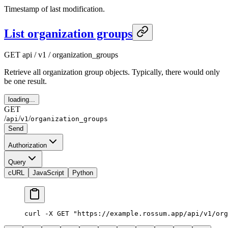
Timestamp of last modification.
List organization groups
GET
api / v1 / organization_groups
Retrieve all organization group objects. Typically, there would only
be one result.
loading...
GET
/
/
/
api
v1
organization_groups
Send
Authorization
Query
cURL
JavaScript
Python
curl
 -X
 GET
 "https://example.rossum.app/api/v1/org