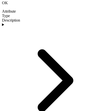
OK
Attribute
Type
Description