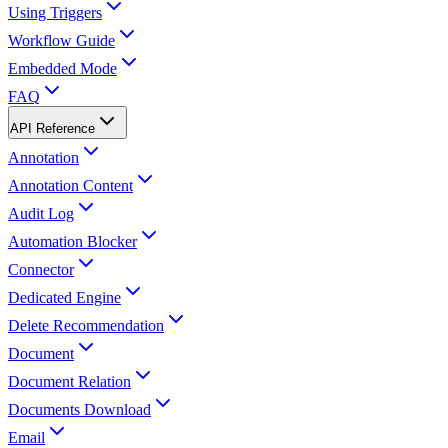
Using Triggers
Workflow Guide
Embedded Mode
FAQ
API Reference
Annotation
Annotation Content
Audit Log
Automation Blocker
Connector
Dedicated Engine
Delete Recommendation
Document
Document Relation
Documents Download
Email