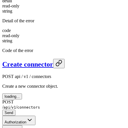
detail
read-only
string
Detail of the error
code
read-only
string
Code of the error
Create connector
POST
api / v1 / connectors
Create a new connector object.
loading...
POST
/
/
/
api
v1
connectors
Send
Authorization