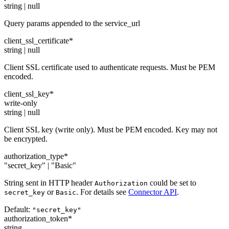
string | null
Query params appended to the service_url
client_ssl_certificate
*
string | null
Client SSL certificate used to authenticate requests. Must be PEM
encoded.
client_ssl_key
*
write-only
string | null
Client SSL key (write only). Must be PEM encoded. Key may not
be encrypted.
authorization_type
*
"secret_key" | "Basic"
String sent in HTTP header
could be set to
Authorization
or
. For details see
Connector API
.
secret_key
Basic
Default:
"secret_key"
authorization_token
*
string