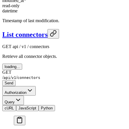
modified_at
*
read-only
datetime
Timestamp of last modification.
List connectors
GET
api / v1 / connectors
Retrieve all connector objects.
loading...
GET
/
/
/
api
v1
connectors
Send
Authorization
Query
cURL
JavaScript
Python