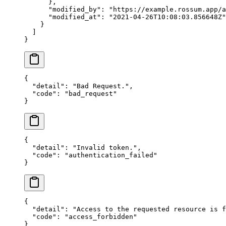
      },
      "modified_by"
: 
"https://example.rossum.app/a
      "modified_at"
: 
"2021-04-26T10:08:03.856648Z"
    }
  ]
}
{
  "detail"
: 
"Bad Request."
,
  "code"
: 
"bad_request"
}
{
  "detail"
: 
"Invalid token."
,
  "code"
: 
"authentication_failed"
}
{
  "detail"
: 
"Access to the requested resource is f
  "code"
: 
"access_forbidden"
}