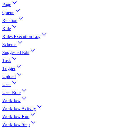
Page
Queue
Relation
Rule
Rules Execution Log
Schema
Suggested Edit
Task
Trigger
Upload
User
User Role
Workflow
Workflow Activity
Workflow Run
Workflow Step