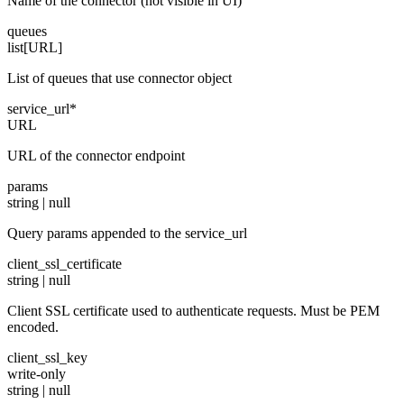
Name of the connector (not visible in UI)
queues
list[URL]
List of queues that use connector object
service_url
*
URL
URL of the connector endpoint
params
string | null
Query params appended to the service_url
client_ssl_certificate
string | null
Client SSL certificate used to authenticate requests. Must be PEM
encoded.
client_ssl_key
write-only
string | null