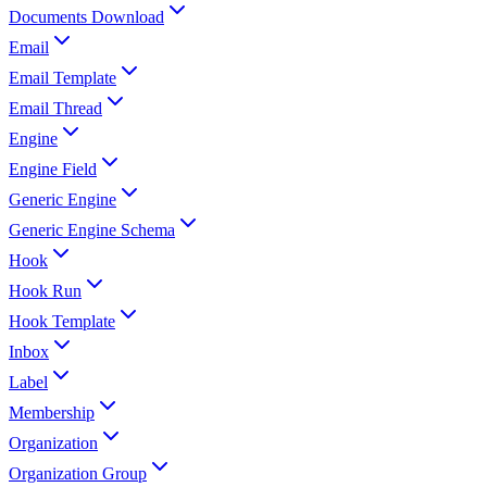
Documents Download
Email
Email Template
Email Thread
Engine
Engine Field
Generic Engine
Generic Engine Schema
Hook
Hook Run
Hook Template
Inbox
Label
Membership
Organization
Organization Group