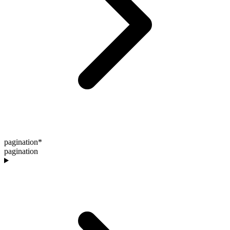
pagination
*
pagination