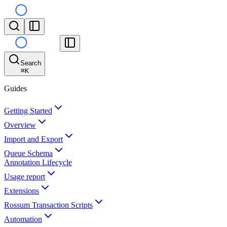
Search
⌘
K
Guides
Getting Started
Overview
Import and Export
Queue Schema
Annotation Lifecycle
Usage report
Extensions
Rossum Transaction Scripts
Automation