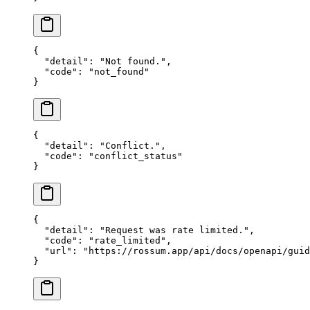
{
  "detail"
: 
"Not found."
,
  "code"
: 
"not_found"
}
{
  "detail"
: 
"Conflict."
,
  "code"
: 
"conflict_status"
}
{
  "detail"
: 
"Request was rate limited."
,
  "code"
: 
"rate_limited"
,
  "url"
: 
"https://rossum.app/api/docs/openapi/guid
}