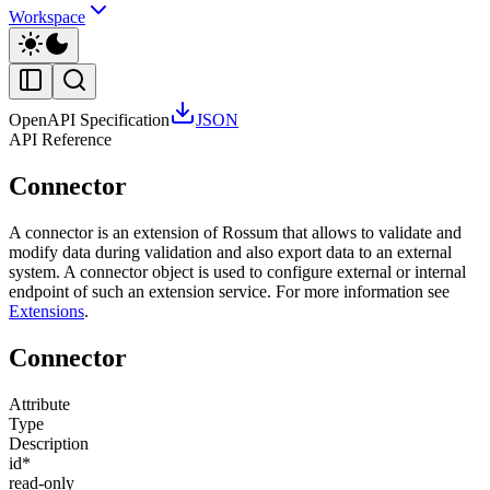
Workspace
OpenAPI Specification
JSON
API Reference
Connector
A connector is an extension of Rossum that allows to validate and
modify data during validation and also export data to an external
system. A connector object is used to configure external or internal
endpoint of such an extension service. For more information see
Extensions
.
Connector
Attribute
Type
Description
id
*
read-only