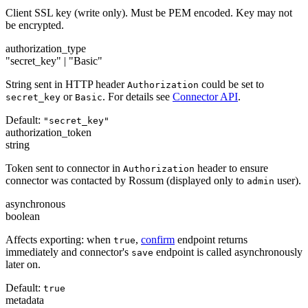
Client SSL key (write only). Must be PEM encoded. Key may not
be encrypted.
authorization_type
"secret_key" | "Basic"
String sent in HTTP header
could be set to
Authorization
or
. For details see
Connector API
.
secret_key
Basic
Default:
"secret_key"
authorization_token
string
Token sent to connector in
header to ensure
Authorization
connector was contacted by Rossum (displayed only to
user).
admin
asynchronous
boolean
Affects exporting: when
,
confirm
endpoint returns
true
immediately and connector's
endpoint is called asynchronously
save
later on.
Default:
true
metadata