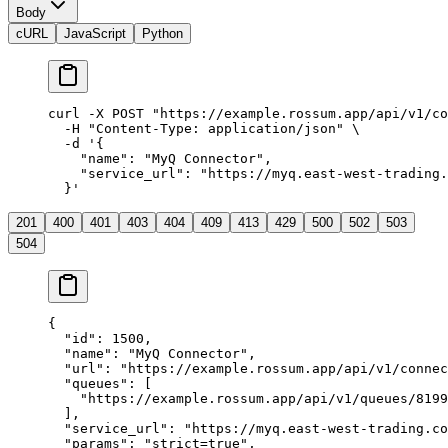
Body
cURL
JavaScript
Python
curl
 -X
 POST
 "https://example.rossum.app/api/v1/co
  -H
 "Content-Type: application/json"
 \
  -d
 '{
    "name": "MyQ Connector",
    "service_url": "https://myq.east-west-trading.
  }'
201
400
401
403
404
409
413
429
500
502
503
504
{
  "id"
: 
1500
,
  "name"
: 
"MyQ Connector"
,
  "url"
: 
"https://example.rossum.app/api/v1/connec
  "queues"
: [
    "https://example.rossum.app/api/v1/queues/8199
  ],
  "service_url"
: 
"https://myq.east-west-trading.co
  "params"
: 
"strict=true"
,