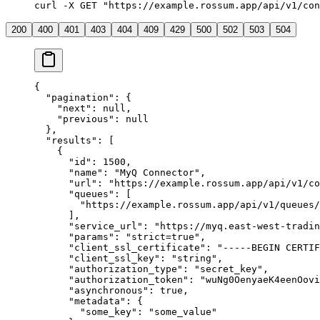
curl
 -X
 GET
 "https://example.rossum.app/api/v1/con
200
400
401
403
404
409
429
500
502
503
504
{
  "pagination"
: {
    "next"
: 
null
,
    "previous"
: 
null
  },
  "results"
: [
    {
      "id"
: 
1500
,
      "name"
: 
"MyQ Connector"
,
      "url"
: 
"https://example.rossum.app/api/v1/co
      "queues"
: [
        "https://example.rossum.app/api/v1/queues/
      ],
      "service_url"
: 
"https://myq.east-west-tradin
      "params"
: 
"strict=true"
,
      "client_ssl_certificate"
: 
"-----BEGIN CERTIF
      "client_ssl_key"
: 
"string"
,
      "authorization_type"
: 
"secret_key"
,
      "authorization_token"
: 
"wuNg0OenyaeK4eenOovi
      "asynchronous"
: 
true
,
      "metadata"
: {
        "some_key"
: 
"some_value"