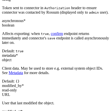
Token sent to connector in
header to ensure
Authorization
connector was contacted by Rossum (displayed only to
user).
admin
asynchronous
*
boolean
Affects exporting: when
,
confirm
endpoint returns
true
immediately and connector's
endpoint is called asynchronously
save
later on.
Default:
true
metadata
*
object
Client data. May be used to store e.g. external system object IDs.
See
Metadata
for more details.
Default:
{}
modified_by
*
read-only
URL
User that last modified the object.