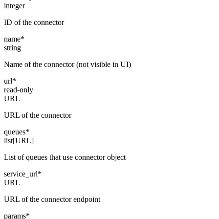
integer
ID of the connector
name
*
string
Name of the connector (not visible in UI)
url
*
read-only
URL
URL of the connector
queues
*
list[URL]
List of queues that use connector object
service_url
*
URL
URL of the connector endpoint
params
*