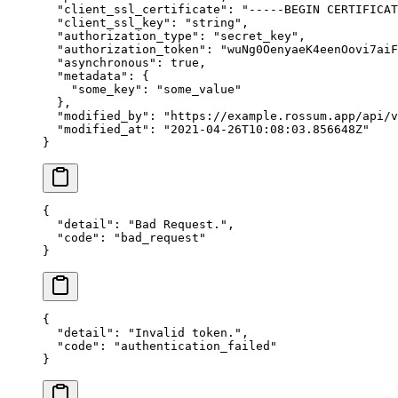
  "client_ssl_certificate"
: 
"-----BEGIN CERTIFICAT
  "client_ssl_key"
: 
"string"
,
  "authorization_type"
: 
"secret_key"
,
  "authorization_token"
: 
"wuNg0OenyaeK4eenOovi7aiF
  "asynchronous"
: 
true
,
  "metadata"
: {
    "some_key"
: 
"some_value"
  },
  "modified_by"
: 
"https://example.rossum.app/api/v
  "modified_at"
: 
"2021-04-26T10:08:03.856648Z"
}
{
  "detail"
: 
"Bad Request."
,
  "code"
: 
"bad_request"
}
{
  "detail"
: 
"Invalid token."
,
  "code"
: 
"authentication_failed"
}