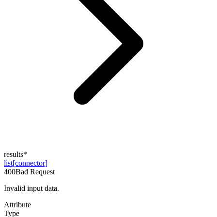
results
*
list[connector]
400
Bad Request
Invalid input data.
Attribute
Type