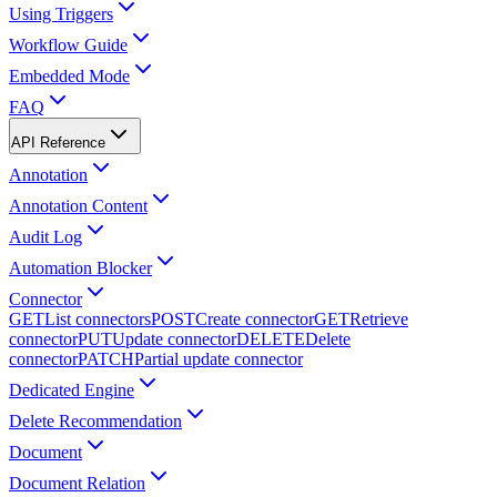
Using Triggers
Workflow Guide
Embedded Mode
FAQ
API Reference
Annotation
Annotation Content
Audit Log
Automation Blocker
Connector
GET
List connectors
POST
Create connector
GET
Retrieve
connector
PUT
Update connector
DELETE
Delete
connector
PATCH
Partial update connector
Dedicated Engine
Delete Recommendation
Document
Document Relation